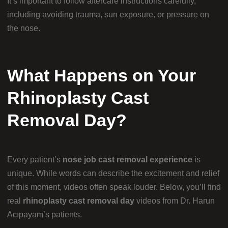
It’s important to follow aftercare instructions carefully,
including avoiding trauma, sun exposure, or pressure on
the nose.
What Happens on Your
Rhinoplasty Cast
Removal Day?
Every patient’s
nose job cast removal experience
is
unique. While words can describe the excitement and relief
of this moment, videos often speak louder. Below, you’ll find
real
rhinoplasty cast removal day
videos from Dr. Harun
Acıpayam’s patients.