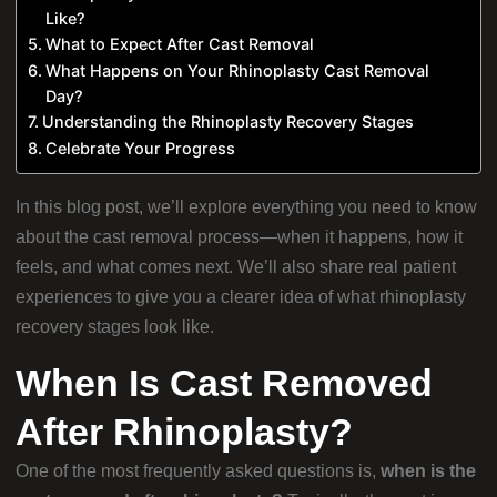
Like?
What to Expect After Cast Removal
What Happens on Your Rhinoplasty Cast Removal
Day?
Understanding the Rhinoplasty Recovery Stages
Celebrate Your Progress
In this blog post, we’ll explore everything you need to know
about the cast removal process—when it happens, how it
feels, and what comes next. We’ll also share real patient
experiences to give you a clearer idea of what rhinoplasty
recovery stages look like.
When Is Cast Removed
After Rhinoplasty?
One of the most frequently asked questions is,
when is the