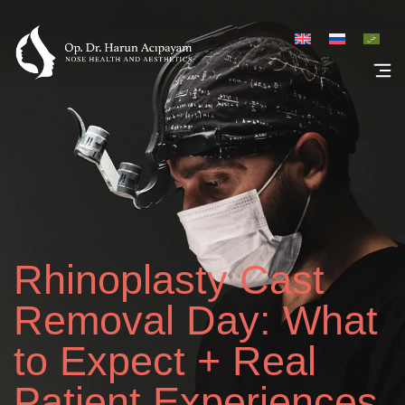
Rhinoplasty Galler
Rhinoplasty Cast
Removal Day: What
to Expect + Real
Patient Experiences