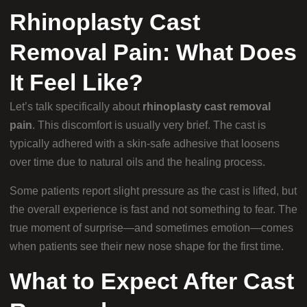
Rhinoplasty Cast
Removal Pain: What Does
It Feel Like?
Let’s talk specifically about
rhinoplasty cast removal
pain
. This discomfort is usually very brief. The cast is
typically adhered with a skin-safe adhesive that loosens
over time due to natural oils and the healing process.
Some patients report slight pressure as the cast is lifted, but
the overall experience is fast and not something to fear. The
true moment of surprise—and sometimes emotion—comes
when patients see their new nose shape for the first time.
What to Expect After Cast