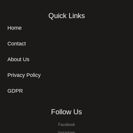
Quick Links
Home
Contact
About Us
Privacy Policy
GDPR
Follow Us
Facebook
Instagram