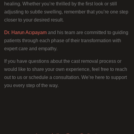
healing. Whether you’re thrilled by the first look or still
adjusting to subtle swelling, remember that you’re one step
closer to your desired result.
Dr. Harun Acıpayam
and his team are committed to guiding
patients through each phase of their transformation with
expert care and empathy.
If you have questions about the cast removal process or
would like to share your own experience, feel free to reach
out to us or schedule a consultation. We’re here to support
you every step of the way.