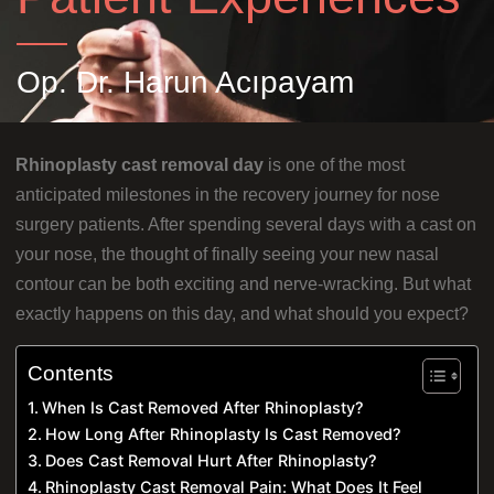
Op. Dr. Harun Acıpayam
Rhinoplasty cast removal day
is one of the most
anticipated milestones in the recovery journey for nose
surgery patients. After spending several days with a cast on
your nose, the thought of finally seeing your new nasal
contour can be both exciting and nerve-wracking. But what
exactly happens on this day, and what should you expect?
Contents
When Is Cast Removed After Rhinoplasty?
How Long After Rhinoplasty Is Cast Removed?
Does Cast Removal Hurt After Rhinoplasty?
Rhinoplasty Cast Removal Pain: What Does It Feel