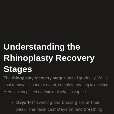
Understanding the
Rhinoplasty Recovery
Stages
The
rhinoplasty recovery stages
unfold gradually. While
cast removal is a major event, complete healing takes time.
Here’s a simplified overview of what to expect:
Days 1–7
: Swelling and bruising are at their
peak. The nasal cast stays on, and breathing