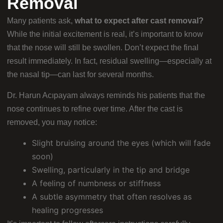
Removal
Many patients ask,
what to expect after cast removal?
While the initial excitement is real, it’s important to know
that the nose will still be swollen. Don’t expect the final
result immediately. In fact, residual swelling—especially at
the nasal tip—can last for several months.
Dr. Harun Acıpayam always reminds his patients that the
nose continues to refine over time. After the cast is
removed, you may notice:
Slight bruising around the eyes (which will fade
soon)
Swelling, particularly in the tip and bridge
A feeling of numbness or stiffness
A subtle asymmetry that often resolves as
healing progresses