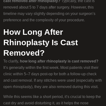
cast removed after rhinoplasty?
Typically, the cast is
removed about 5 to 7 days after surgery. However, this
timeline may vary slightly depending on your surgeon’s
preference and the complexity of your procedure.
How Long After
Rhinoplasty Is Cast
Removed?
To clarify,
how long after rhinoplasty is cast removed?
It’s generally within the first week. Most patients visit their
clinic within 5–7 days post-op for both a follow-up check
and cast removal. If any stitches were used (especially with
open rhinoplasty), they are also removed during this visit.
While this seems like a short period, it’s crucial to keep the
cast dry and avoid disturbing it, as it helps the nose