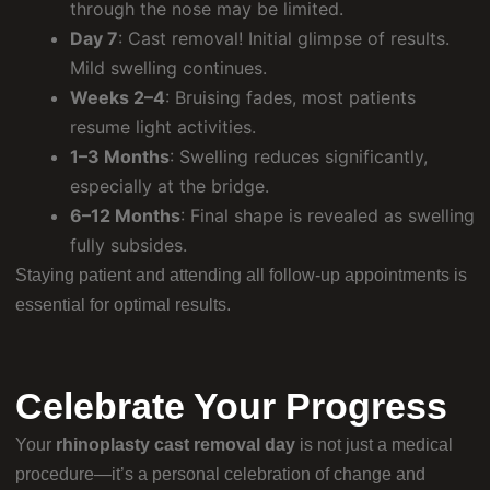
through the nose may be limited.
Day 7
: Cast removal! Initial glimpse of results.
Mild swelling continues.
Weeks 2–4
: Bruising fades, most patients
resume light activities.
1–3 Months
: Swelling reduces significantly,
especially at the bridge.
6–12 Months
: Final shape is revealed as swelling
fully subsides.
Staying patient and attending all follow-up appointments is
essential for optimal results.
Celebrate Your Progress
Your
rhinoplasty cast removal day
is not just a medical
procedure—it’s a personal celebration of change and