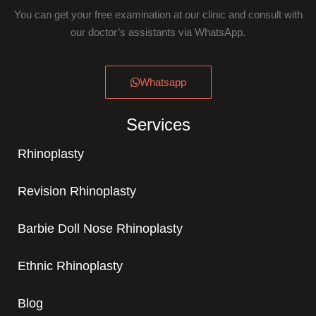
You can get your free examination at our clinic and consult with
our doctor’s assistants via WhatsApp.
Whatsapp
Services
Rhinoplasty
Revision Rhinoplasty
Barbie Doll Nose Rhinoplasty
Ethnic Rhinoplasty
Blog