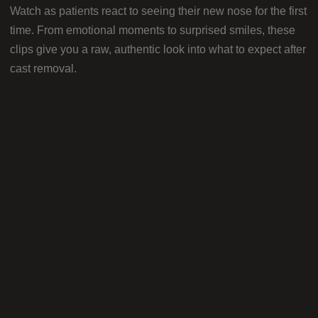
Watch as patients react to seeing their new nose for the first
time. From emotional moments to surprised smiles, these
clips give you a raw, authentic look into what to expect after
cast removal.