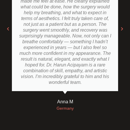
made me feel at ease. He clearly explained
what could be done, how the surgery would
help my breathing, and what to expect in
terms of aesthetics. I felt truly taken care of,
not just as a patient but as a person. The
surgery went smoothly, and recovery was
surprisingly manageable. Now, not only can I
breathe comfortably — something I hadn’t
experienced in years — but I also feel so
much more confident in my appearance. The
result is natural, elegant, and exactly what I
hoped for. Dr. Harun Acipayam is a rare
combination of skill, empathy, and artistic
vision. I’m incredibly grateful to him and his
wonderful team.
Anna M
Germany