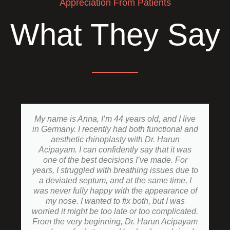
Appreciation From Patients
What They Say
My name is Anna, I’m 44 years old, and I live
in Germany. I recently had both functional and
aesthetic rhinoplasty with Dr. Harun
Acipayam. I can confidently say that it was
one of the best decisions I’ve made. For
years, I struggled with breathing issues due to
a deviated septum, and at the same time, I
was never fully happy with the appearance of
my nose. I wanted to fix both, but I was
worried it might be too late or too complicated.
From the very beginning, Dr. Harun Acipayam