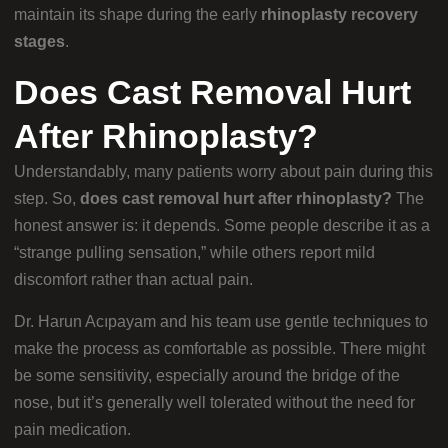
maintain its shape during the early
rhinoplasty recovery
stages
.
Does Cast Removal Hurt
After Rhinoplasty?
Understandably, many patients worry about pain during this
step. So,
does cast removal hurt after rhinoplasty?
The
honest answer is: it depends. Some people describe it as a
“strange pulling sensation,” while others report mild
discomfort rather than actual pain.
Dr. Harun Acıpayam and his team use gentle techniques to
make the process as comfortable as possible. There might
be some sensitivity, especially around the bridge of the
nose, but it’s generally well tolerated without the need for
pain medication.