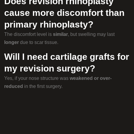
Does revision rhinoplasty
cause more discomfort than
primary rhinoplasty?
The discomfort level is
similar
, but swelling may last
longer
due to scar tissue.
Will I need cartilage grafts for
my revision surgery?
Yes, if your nose structure was
weakened or over-
reduced
in the first surgery.