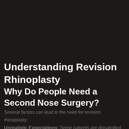
Understanding Revision
Rhinoplasty
Why Do People Need a
Second Nose Surgery?
Several factors can lead to the need for revision
rhinoplasty:
Unrealistic Expectations:
Some patients are dissatisfied