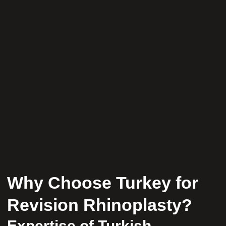
Why Choose Turkey for
Revision Rhinoplasty?
Expertise of Turkish