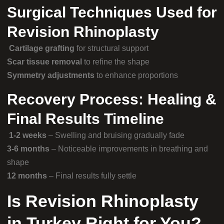
Surgical Techniques Used for
Revision Rhinoplasty
Cartilage grafting
for structural support
Scar tissue removal
to refine the shape
Symmetry adjustments
to enhance proportions
Recovery Process: Healing &
Final Results Timeline
1-2 weeks
– Swelling and bruising gradually fade
3-6 months
– Noticeable improvements in breathing and
shape
12 months
– Final results fully settle
Is Revision Rhinoplasty
in Turkey Right for You?