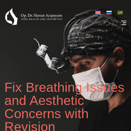
Rhinoplasty Galler
Fix Breathing Issues
and Aesthetic
Concerns with
Revision