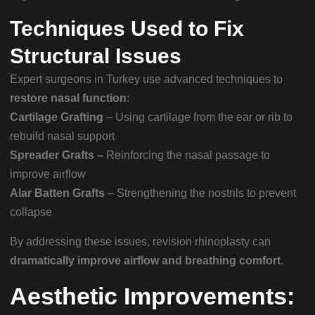
Techniques Used to Fix
Structural Issues
Expert surgeons in Turkey use advanced techniques to
restore nasal function
:
Cartilage Grafting
– Using cartilage from the ear or rib to
rebuild nasal support
Spreader Grafts –
Reinforcing the nasal passage to
improve airflow
Alar Batten Grafts
– Strengthening the nostrils to prevent
collapse
By addressing these issues, revision rhinoplasty can
dramatically improve airflow and breathing comfort
.
Aesthetic Improvements: