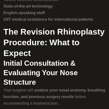
State-of-the-art technology
English-speaking staff
24/7 medical assistance for international patients
The Revision Rhinoplasty
Procedure: What to
Expect
Initial Consultation &
Evaluating Your Nose
Structure
Your surgeon will
analyze your nasal anatomy, breathing
function, and previous surgery results
before
recommending a treatment plan.