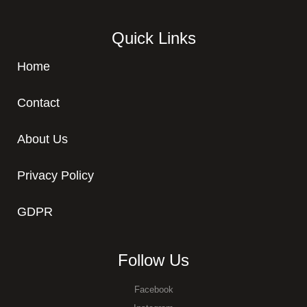
Quick Links
Home
Contact
About Us
Privacy Policy
GDPR
Follow Us
Facebook