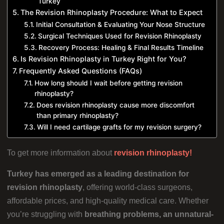
Turkey
The Revision Rhinoplasty Procedure: What to Expect
Initial Consultation & Evaluating Your Nose Structure
Surgical Techniques Used for Revision Rhinoplasty
Recovery Process: Healing & Final Results Timeline
Is Revision Rhinoplasty in Turkey Right for You?
Frequently Asked Questions (FAQs)
How long should I wait before getting revision
rhinoplasty?
Does revision rhinoplasty cause more discomfort
than primary rhinoplasty?
Will I need cartilage grafts for my revision surgery?
To get more information about
revision rhinoplasty!
Turkey has emerged as a leading destination for
revision rhinoplasty
, offering world-class surgeons,
affordable prices, and high-quality medical care. Whether
you’re struggling with
breathing problems, an unnatural-