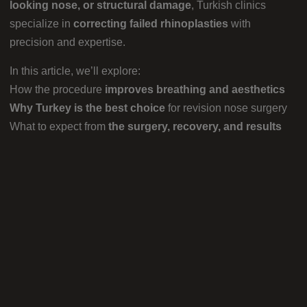
looking nose, or structural damage
, Turkish clinics
specialize in
correcting failed rhinoplasties
with
precision and expertise.
In this article, we’ll explore:
How the procedure
improves breathing and aesthetics
Why Turkey is the best choice
for revision nose surgery
What to expect from
the surgery, recovery, and results