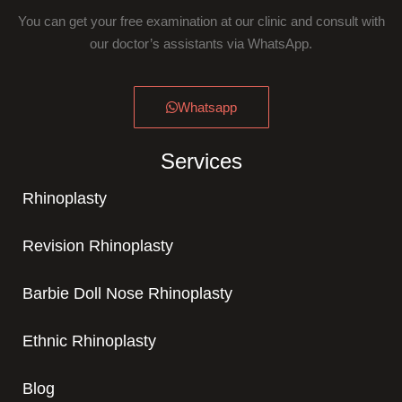
You can get your free examination at our clinic and consult with
our doctor’s assistants via WhatsApp.
Whatsapp
Services
Rhinoplasty
Revision Rhinoplasty
Barbie Doll Nose Rhinoplasty
Ethnic Rhinoplasty
Blog