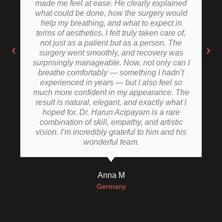
made me feel at ease. He clearly explained
what could be done, how the surgery would
help my breathing, and what to expect in
terms of aesthetics. I felt truly taken care of,
not just as a patient but as a person. The
surgery went smoothly, and recovery was
surprisingly manageable. Now, not only can I
breathe comfortably — something I hadn’t
experienced in years — but I also feel so
much more confident in my appearance. The
result is natural, elegant, and exactly what I
hoped for. Dr. Harun Acipayam is a rare
combination of skill, empathy, and artistic
vision. I’m incredibly grateful to him and his
wonderful team.
Anna M
Germany