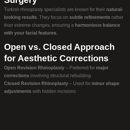
Turkish rhinoplasty specialists are known for their
natural-
looking results
. They focus on
subtle refinements
rather
than extreme changes, ensuring a
harmonious balance
with your facial features
.
Open vs. Closed Approach
for Aesthetic Corrections
Open Revision Rhinoplasty
– Preferred for
major
corrections
involving structural rebuilding
Closed Revision Rhinoplasty
– Used for
minor shape
adjustments
with hidden incisions