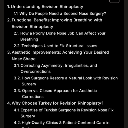
Understanding Revision Rhinoplasty
Why Do People Need a Second Nose Surgery?
Functional Benefits: Improving Breathing with
Revision Rhinoplasty
How a Poorly Done Nose Job Can Affect Your
Breathing
Techniques Used to Fix Structural Issues
Aesthetic Improvements: Achieving Your Desired
Nose Shape
Correcting Asymmetry, Irregularities, and
Overcorrections
How Surgeons Restore a Natural Look with Revision
Surgery
Open vs. Closed Approach for Aesthetic
Corrections
Why Choose Turkey for Revision Rhinoplasty?
Expertise of Turkish Surgeons in Revision Nose Fix
Surgery
High-Quality Clinics & Patient-Centered Care in