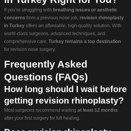
If you’re struggling with
breathing issues or aesthetic
concerns
from a previous nose job,
revision rhinoplasty
in Turkey
offers an affordable, high-quality solution. With
world-class surgeons, advanced techniques, and
comprehensive care,
Turkey remains a top destination
for revision nose surgery.
Frequently Asked
Questions (FAQs)
How long should I wait before
getting revision rhinoplasty?
Most surgeons recommend waiting
at least 12 months
after your first surgery for full healing.