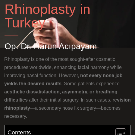
Rhinoplasty in
Turkey
Op. Dr. Harun Acıpayam
Rhinoplasty is one of the most sought-after cosmetic
procedures worldwide, enhancing facial harmony while
improving nasal function. However,
not every nose job
yields the desired results
. Some patients experience
aesthetic dissatisfaction, asymmetry, or breathing
difficulties
after their initial surgery. In such cases,
revision
rhinoplasty
—a secondary nose fix surgery—becomes
necessary.
Contents