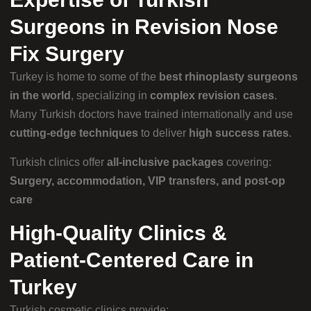
Surgeons in Revision Nose
Fix Surgery
Turkey is home to some of the
best rhinoplasty surgeons
in the world
, specializing in
complex revision cases
.
Many Turkish doctors have trained internationally and use
cutting-edge techniques
to deliver
high success rates
.
Turkish clinics offer
all-inclusive packages
covering:
Surgery, accommodation, VIP transfers, and post-op
care
High-Quality Clinics &
Patient-Centered Care in
Turkey
Turkish cosmetic clinics provide: