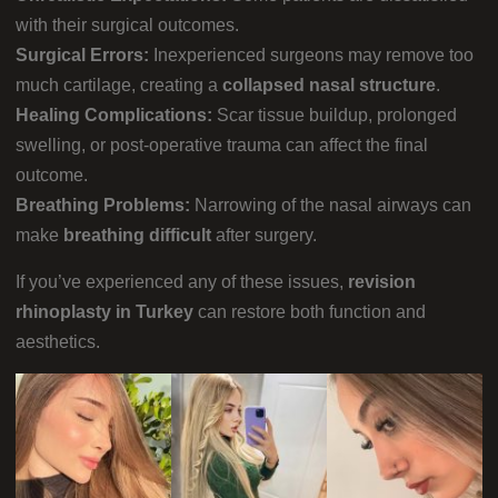
with their surgical outcomes.
Surgical Errors:
Inexperienced surgeons may remove too
much cartilage, creating a
collapsed nasal structure
.
Healing Complications:
Scar tissue buildup, prolonged
swelling, or post-operative trauma can affect the final
outcome.
Breathing Problems:
Narrowing of the nasal airways can
make
breathing difficult
after surgery.
If you’ve experienced any of these issues,
revision
rhinoplasty in Turkey
can restore both function and
aesthetics.