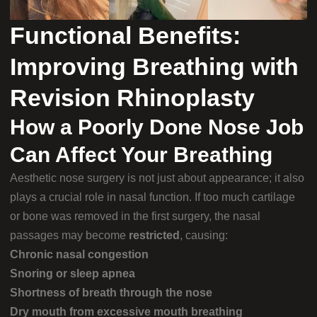
Functional Benefits:
Improving Breathing with
Revision Rhinoplasty
How a Poorly Done Nose Job
Can Affect Your Breathing
Aesthetic nose surgery is not just about appearance; it also
plays a crucial role in nasal function. If too much cartilage
or bone was removed in the first surgery, the nasal
passages may become
restricted
, causing:
Chronic nasal congestion
Snoring or sleep apnea
Shortness of breath through the nose
Dry mouth from excessive mouth breathing