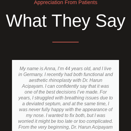
Appreciation From Patients
What They Say
My name is Anna, I’m 44 years old, and I live
in Germany. I recently had both functional and
aesthetic rhinoplasty with Dr. Harun
Acipayam. I can confidently say that it was
one of the best decisions I’ve made. For
years, I struggled with breathing issues due to
a deviated septum, and at the same time, I
was never fully happy with the appearance of
my nose. I wanted to fix both, but I was
worried it might be too late or too complicated.
From the very beginning, Dr. Harun Acipayam