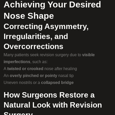
Achieving Your Desired
Nose Shape
Correcting Asymmetry,
Irregularities, and
Overcorrections
Many patients seek revision surgery due to
visible
imperfections
, such as:
A
twisted or crooked
nose after healing
An
overly pinched or pointy
nasal tip
Uneven nostrils or a
collapsed bridge
How Surgeons Restore a
Natural Look with Revision
Surgery