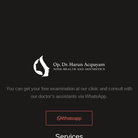
You can get your free examination at our clinic and consult with
our doctor’s assistants via WhatsApp.
Whatsapp
Services