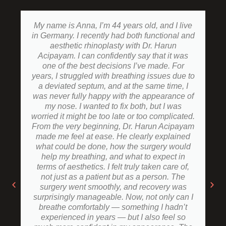
My name is Anna, I’m 44 years old, and I live
in Germany. I recently had both functional and
aesthetic rhinoplasty with Dr. Harun
Acipayam. I can confidently say that it was
one of the best decisions I’ve made. For
years, I struggled with breathing issues due to
a deviated septum, and at the same time, I
was never fully happy with the appearance of
my nose. I wanted to fix both, but I was
worried it might be too late or too complicated.
From the very beginning, Dr. Harun Acipayam
made me feel at ease. He clearly explained
what could be done, how the surgery would
help my breathing, and what to expect in
terms of aesthetics. I felt truly taken care of,
not just as a patient but as a person. The
surgery went smoothly, and recovery was
surprisingly manageable. Now, not only can I
breathe comfortably — something I hadn’t
experienced in years — but I also feel so