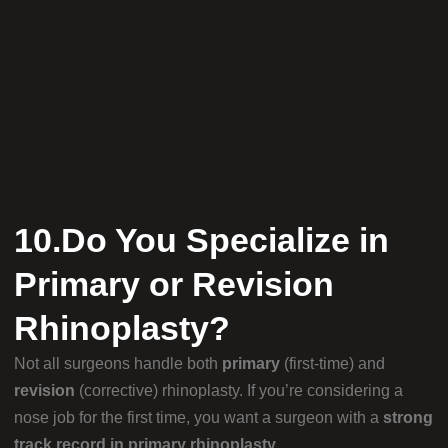
10.Do You Specialize in
Primary or Revision
Rhinoplasty?
Not all surgeons handle both
primary
(first-time) and
revision
(corrective) rhinoplasty. If you’re considering a
nose job for the first time, you want a surgeon with a
strong
track record in primary rhinoplasty
.