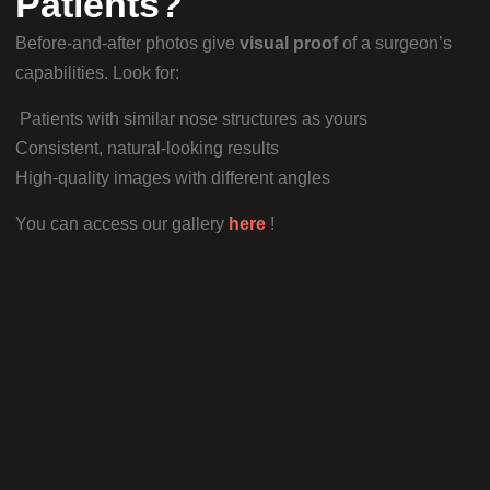
Patients?
Before-and-after photos give
visual proof
of a surgeon’s
capabilities. Look for:
Patients with similar nose structures as yours
Consistent, natural-looking results
High-quality images with different angles
You can access our gallery
here
!