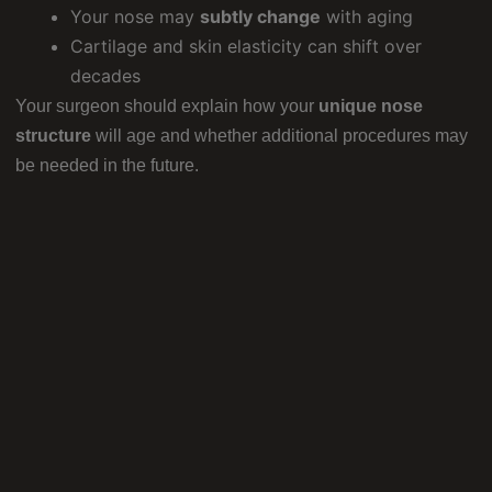
Your nose may
subtly change
with aging
Cartilage and skin elasticity can shift over
decades
Your surgeon should explain how your
unique nose
structure
will age and whether additional procedures may
be needed in the future.