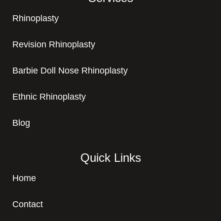
Rhinoplasty
Revision Rhinoplasty
Barbie Doll Nose Rhinoplasty
Ethnic Rhinoplasty
Blog
Quick Links
Home
Contact