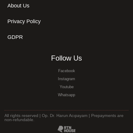
About Us
Privacy Policy
GDPR
Follow Us
Facebook
Instagram
Youtube
Whatsapp
All rights reserved | Op. Dr. Harun Acıpayam | Prepayments are
non-refundable.