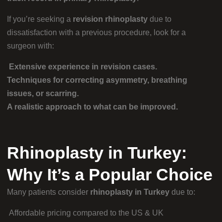
If you’re seeking a
revision rhinoplasty
due to
dissatisfaction with a previous procedure, look for a
surgeon with:
Extensive experience in revision cases.
Techniques for correcting asymmetry, breathing
issues, or scarring.
A realistic approach to what can be improved.
Rhinoplasty in Turkey:
Why It’s a Popular Choice
Many patients consider
rhinoplasty in Turkey
due to:
Affordable pricing compared to the US & UK