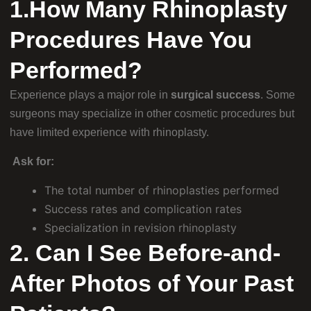
1.How Many Rhinoplasty
Procedures Have You
Performed?
Experience plays a major role in
surgical success
. Some
surgeons may specialize in other cosmetic procedures but
have limited experience with rhinoplasty.
Ask for:
The total number of rhinoplasties performed
Success rates and complication rates
Specialization in revision rhinoplasty
2. Can I See Before-and-
After Photos of Your Past