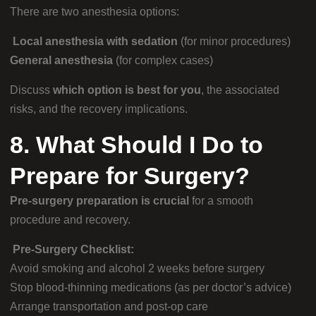
There are two anesthesia options:
Local anesthesia with sedation
(for minor procedures)
General anesthesia
(for complex cases)
Discuss
which option is best for you
, the associated
risks, and the recovery implications.
8. What Should I Do to
Prepare for Surgery?
Pre-surgery preparation is crucial
for a smooth
procedure and recovery.
Pre-Surgery Checklist:
Avoid smoking and alcohol 2 weeks before surgery
Stop blood-thinning medications (as per doctor’s advice)
Arrange transportation and post-op care