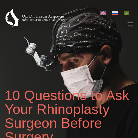
Rhinoplasty Galler
10 Questions to Ask
Your Rhinoplasty
Surgeon Before
Surgery