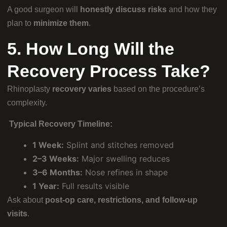
A good surgeon will
honestly discuss risks
and how they
plan to
minimize them
.
5. How Long Will the
Recovery Process Take?
Rhinoplasty
recovery varies
based on the procedure’s
complexity.
Typical Recovery Timeline:
1 Week:
Splint and stitches removed
2–3 Weeks:
Major swelling reduces
3–6 Months:
Nose refines in shape
1 Year:
Full results visible
Ask about
post-op care, restrictions, and follow-up
visits
.