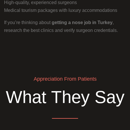
High-quality, experienced surgeons
Medical tourism packages with luxury accommodations
If you’re thinking about
getting a nose job in Turkey
,
research the best clinics and verify surgeon credentials.
Appreciation From Patients
What They Say