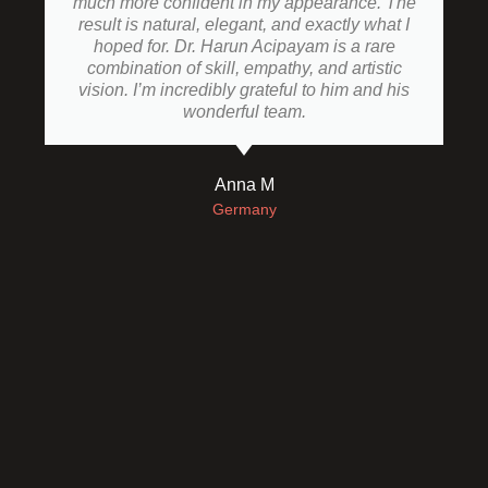
much more confident in my appearance. The
result is natural, elegant, and exactly what I
hoped for. Dr. Harun Acipayam is a rare
combination of skill, empathy, and artistic
vision. I’m incredibly grateful to him and his
wonderful team.
Anna M
Germany