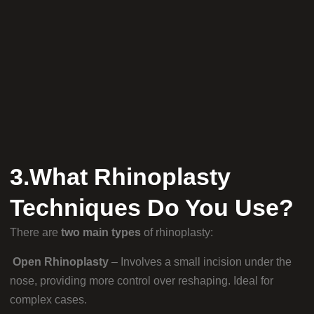
3.What Rhinoplasty
Techniques Do You Use?
There are
two main types
of rhinoplasty:
Open Rhinoplasty
– Involves a small incision under the
nose, providing more control over reshaping. Ideal for
complex cases.