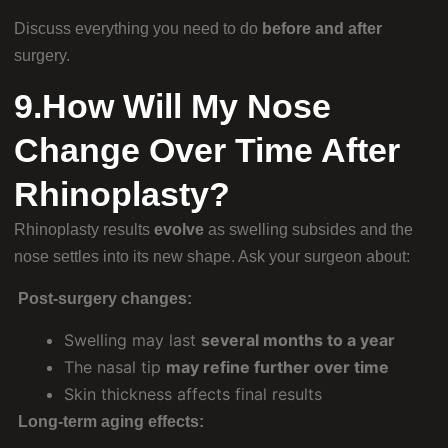
Discuss everything you need to do
before and after
surgery.
9.How Will My Nose
Change Over Time After
Rhinoplasty?
Rhinoplasty results
evolve
as swelling subsides and the
nose settles into its new shape. Ask your surgeon about:
Post-surgery changes:
Swelling may last
several months to a year
The nasal tip
may refine further over time
Skin thickness affects final results
Long-term aging effects: