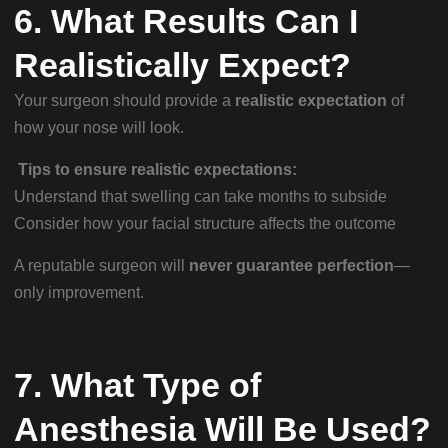
6. What Results Can I
Realistically Expect?
Your surgeon should provide a
realistic expectation
of
how your nose will look.
Tips to ensure realistic expectations:
Understand that swelling can take months to subside
Consider how your facial structure affects the outcome
A reputable surgeon will
never guarantee perfection
—
only improvement.
7. What Type of
Anesthesia Will Be Used?