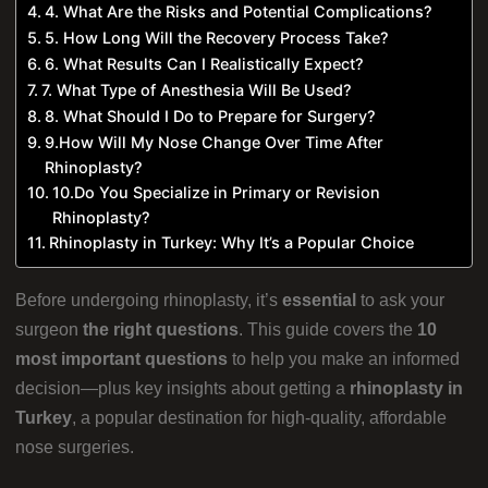
4. What Are the Risks and Potential Complications?
5. How Long Will the Recovery Process Take?
6. What Results Can I Realistically Expect?
7. What Type of Anesthesia Will Be Used?
8. What Should I Do to Prepare for Surgery?
9.How Will My Nose Change Over Time After
Rhinoplasty?
10.Do You Specialize in Primary or Revision
Rhinoplasty?
Rhinoplasty in Turkey: Why It’s a Popular Choice
Before undergoing rhinoplasty, it’s
essential
to ask your
surgeon
the right questions
. This guide covers the
10
most important questions
to help you make an informed
decision—plus key insights about getting a
rhinoplasty in
Turkey
, a popular destination for high-quality, affordable
nose surgeries.