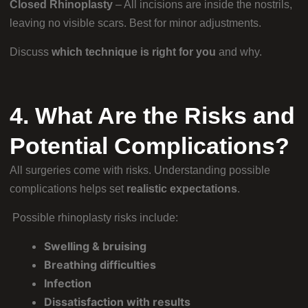
Closed Rhinoplasty
– All incisions are inside the nostrils,
leaving no visible scars. Best for minor adjustments.
Discuss
which technique is right for you
and why.
4. What Are the Risks and
Potential Complications?
All surgeries come with risks. Understanding possible
complications helps set
realistic expectations
.
Possible rhinoplasty risks include:
Swelling & bruising
Breathing difficulties
Infection
Dissatisfaction with results