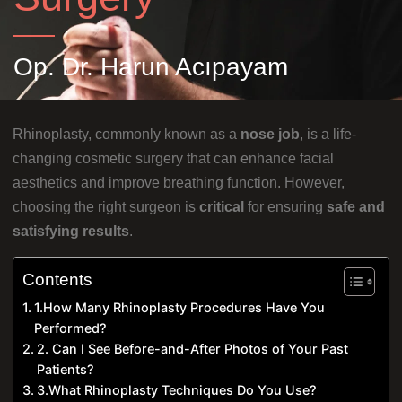
Op. Dr. Harun Acıpayam
Rhinoplasty, commonly known as a
nose job
, is a life-
changing cosmetic surgery that can enhance facial
aesthetics and improve breathing function. However,
choosing the right surgeon is
critical
for ensuring
safe and
satisfying results
.
Contents
1.How Many Rhinoplasty Procedures Have You
Performed?
2. Can I See Before-and-After Photos of Your Past
Patients?
3.What Rhinoplasty Techniques Do You Use?